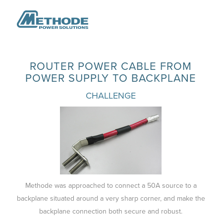
ROUTER POWER CABLE FROM
POWER SUPPLY TO BACKPLANE
CHALLENGE
Methode was approached to connect a 50A source to a
backplane situated around a very sharp corner, and make the
backplane connection both secure and robust.