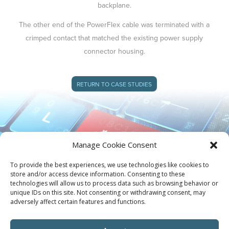
backplane.
The other end of the PowerFlex cable was terminated with a
crimped contact that matched the existing power supply
connector housing.
RETURN TO CASE STUDIES
Manage Cookie Consent
To provide the best experiences, we use technologies like cookies to
store and/or access device information. Consenting to these
technologies will allow us to process data such as browsing behavior or
unique IDs on this site. Not consenting or withdrawing consent, may
adversely affect certain features and functions.