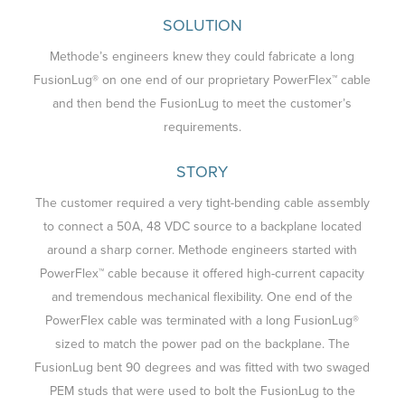
SOLUTION
Methode’s engineers knew they could fabricate a long
FusionLug® on one end of our proprietary PowerFlex™ cable
and then bend the FusionLug to meet the customer’s
requirements.
STORY
The customer required a very tight-bending cable assembly
to connect a 50A, 48 VDC source to a backplane located
around a sharp corner. Methode engineers started with
PowerFlex™ cable because it offered high-current capacity
and tremendous mechanical flexibility. One end of the
PowerFlex cable was terminated with a long FusionLug®
sized to match the power pad on the backplane. The
FusionLug bent 90 degrees and was fitted with two swaged
PEM studs that were used to bolt the FusionLug to the