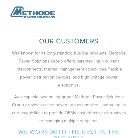
OUR CUSTOMERS
Well known for its long-standing bus bar products, Methode
Power Solutions Group offers patented, high current
interconnects, thermal management capabilities, flexible
power distribution devices, and high voltage power
electronics.
As a capable system integrator, Methode Power Solutions
Group provides active power sub-assemblies, leveraging its
core capabilities to provide OEMs cost-effective alternatives
to managing multiple suppliers.
WE WORK WITH THE BEST IN THE