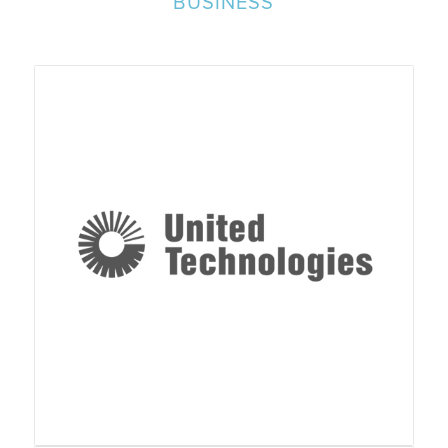
BUSINESS