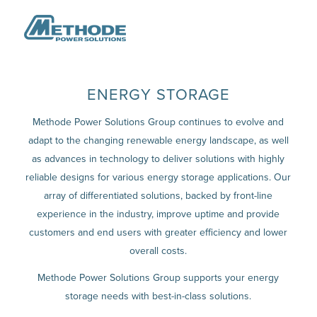
ENERGY STORAGE
Methode Power Solutions Group continues to evolve and
adapt to the changing renewable energy landscape, as well
as advances in technology to deliver solutions with highly
reliable designs for various energy storage applications. Our
array of differentiated solutions, backed by front-line
experience in the industry, improve uptime and provide
customers and end users with greater efficiency and lower
overall costs.
Methode Power Solutions Group supports your energy
storage needs with best-in-class solutions.