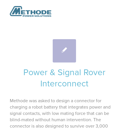
Power & Signal Rover
Interconnect
Methode was asked to design a connector for
charging a robot battery that integrates power and
signal contacts, with low mating force that can be
blind-mated without human intervention. The
connector is also designed to survive over 3,000