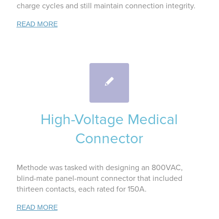
charge cycles and still maintain connection integrity.
READ MORE
High-Voltage Medical
Connector
Methode was tasked with designing an 800VAC,
blind-mate panel-mount connector that included
thirteen contacts, each rated for 150A.
READ MORE