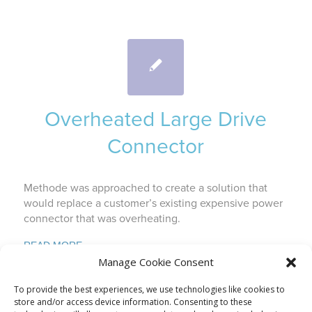
Overheated Large Drive
Connector
Methode was approached to create a solution that
would replace a customer’s existing expensive power
connector that was overheating.
READ MORE
Manage Cookie Consent
To provide the best experiences, we use technologies like cookies to
store and/or access device information. Consenting to these