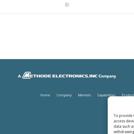
Home
Company
Markets
Capabilities
Produc
To provide 
access devi
data such a
withdrawing