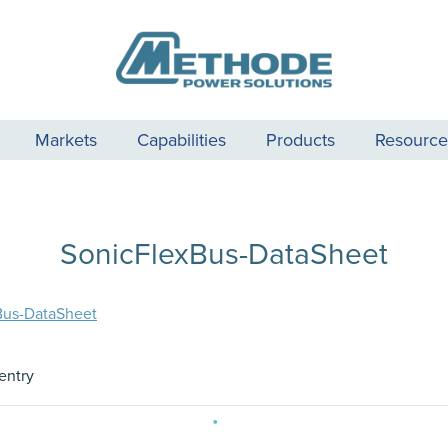
Markets
Capabilities
Products
Resource
SonicFlexBus-DataSheet
Bus-DataSheet
entry