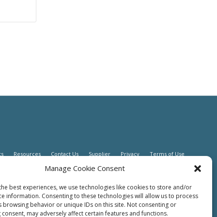
ts
Resources
Contact Us
Supplier
Privacy
Terms of Use
Manage Cookie Consent
the best experiences, we use technologies like cookies to store and/or
ce information. Consenting to these technologies will allow us to process
s browsing behavior or unique IDs on this site. Not consenting or
 consent, may adversely affect certain features and functions.