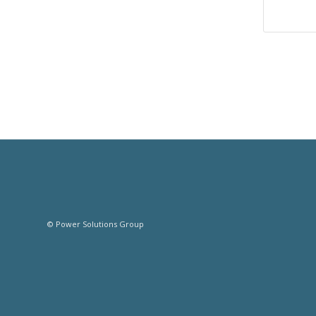
© Power Solutions Group