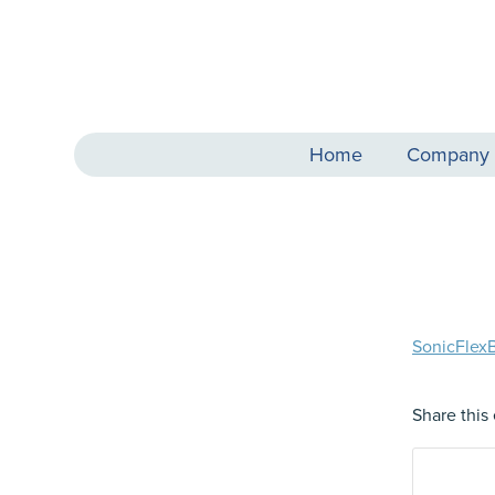
Home
Company
SonicFlex
Share this 