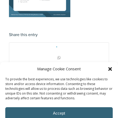
Share this entry
Manage Cookie Consent
To provide the best experiences, we use technologies like cookies to
store and/or access device information. Consenting to these
technologies will allow us to process data such as browsing behavior or
unique IDs on this site. Not consenting or withdrawing consent, may
adversely affect certain features and functions.
Accept