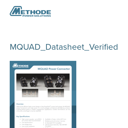
MQUAD_Datasheet_Verified