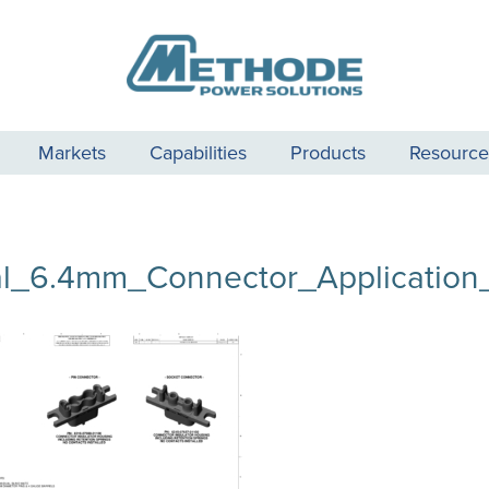
Markets
Capabilities
Products
Resource
l_6.4mm_Connector_Application