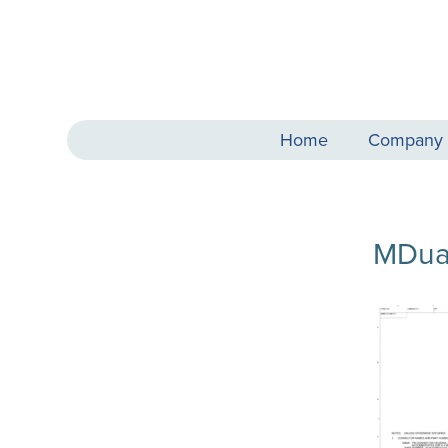
Home
Company
MDua