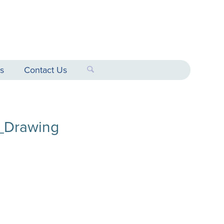
s
Contact Us
_Drawing