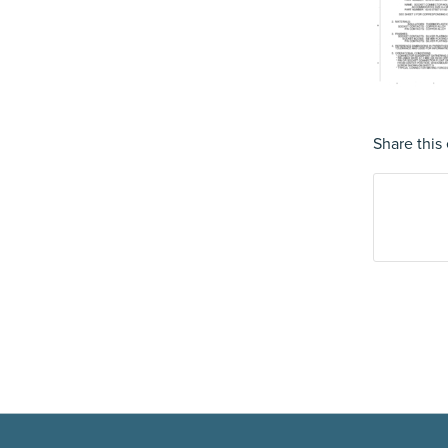
Share this 