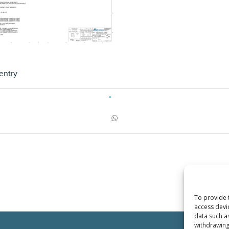
entry
To provide 
access devi
data such a
withdrawing