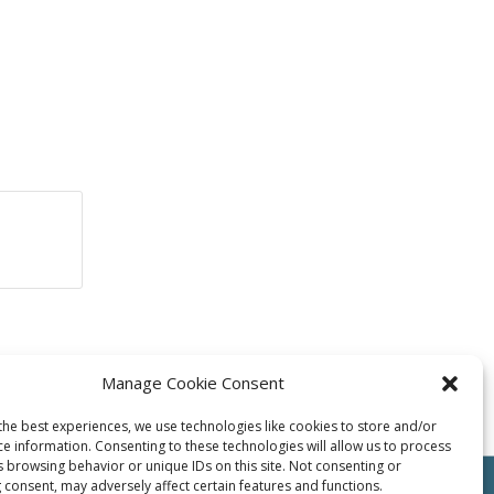
Manage Cookie Consent
the best experiences, we use technologies like cookies to store and/or
ce information. Consenting to these technologies will allow us to process
s browsing behavior or unique IDs on this site. Not consenting or
 consent, may adversely affect certain features and functions.