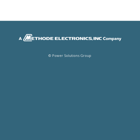
© Power Solutions Group