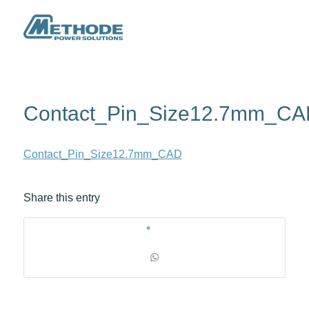
Contact_Pin_Size12.7mm_C
Contact_Pin_Size12.7mm_CAD
Share this entry