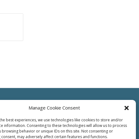
Manage Cookie Consent
the best experiences, we use technologies like cookies to store and/or
ce information. Consenting to these technologies will allow us to process
ts
Resources
Contact Us
Supplier
Privacy
Terms of Use
s browsing behavior or unique IDs on this site. Not consenting or
 consent, may adversely affect certain features and functions.