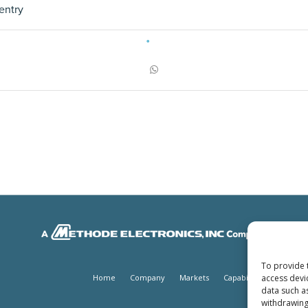
entry
To provide 
access devi
Home
Company
Markets
Capabilities
Produc
data such a
withdrawing