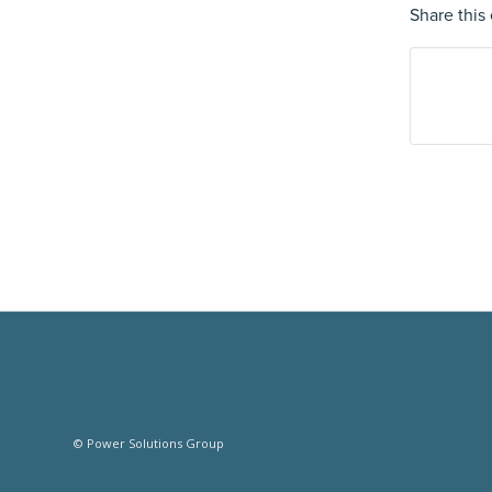
Share this 
© Power Solutions Group