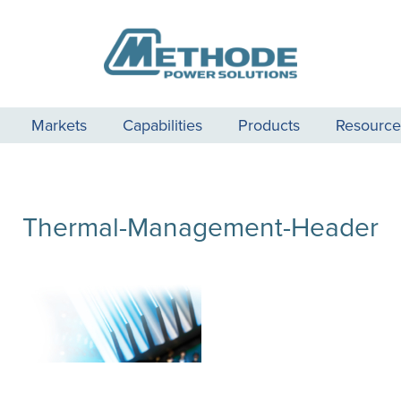
Markets
Capabilities
Products
Resource
Thermal-Management-Header