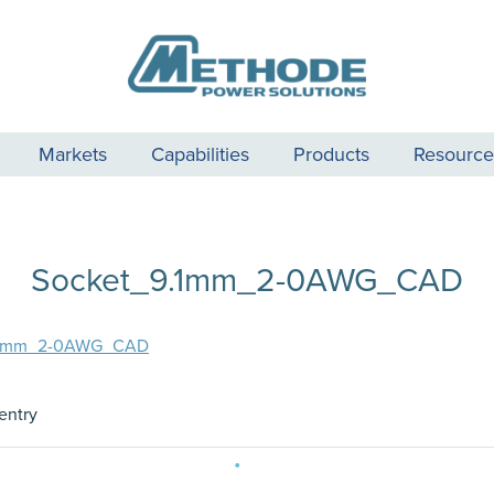
Markets
Capabilities
Products
Resource
Socket_9.1mm_2-0AWG_CAD
.1mm_2-0AWG_CAD
entry