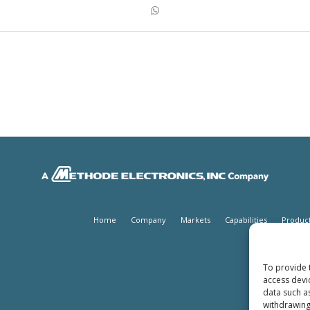
Home
Company
Markets
Capabilities
Produc
To provide 
access devi
data such a
withdrawing