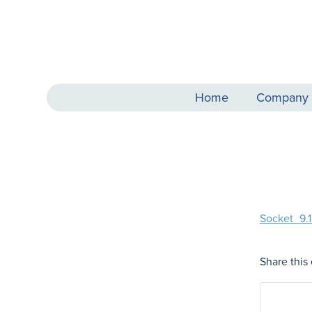
Home
Company
Socket_9
Share this 