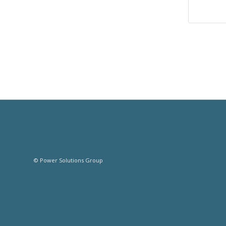
© Power Solutions Group