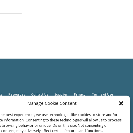
ts
Resources
Contact Us
Supplier
Privacy
Terms of Use
Manage Cookie Consent
the best experiences, we use technologies like cookies to store and/or
ce information. Consenting to these technologies will allow us to process
s browsing behavior or unique IDs on this site. Not consenting or
 consent, may adversely affect certain features and functions.