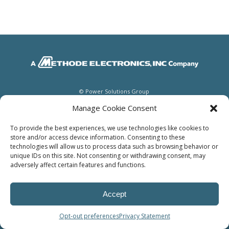
© Power Solutions Group
Manage Cookie Consent
To provide the best experiences, we use technologies like cookies to
store and/or access device information. Consenting to these
technologies will allow us to process data such as browsing behavior or
unique IDs on this site. Not consenting or withdrawing consent, may
adversely affect certain features and functions.
Accept
Opt-out preferences
Privacy Statement