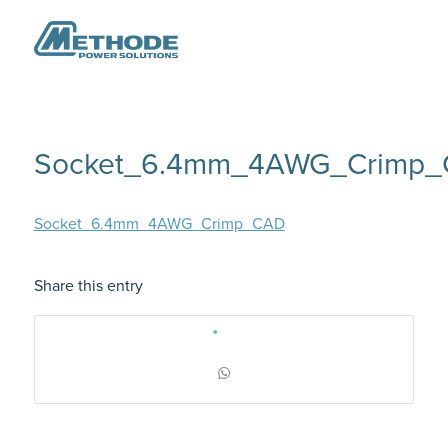
Socket_6.4mm_4AWG_Crimp
Socket_6.4mm_4AWG_Crimp_CAD
Share this entry