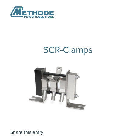
SCR-Clamps
Share this entry