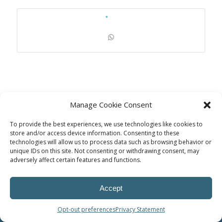
Manage Cookie Consent
To provide the best experiences, we use technologies like cookies to
store and/or access device information. Consenting to these
technologies will allow us to process data such as browsing behavior or
unique IDs on this site. Not consenting or withdrawing consent, may
adversely affect certain features and functions.
© Power Solutions Group
Accept
Opt-out preferences
Privacy Statement