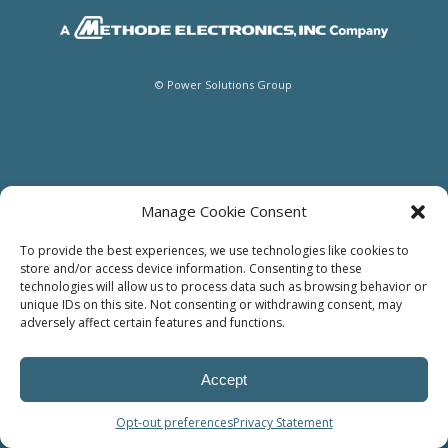
© Power Solutions Group
Manage Cookie Consent
To provide the best experiences, we use technologies like cookies to
store and/or access device information. Consenting to these
technologies will allow us to process data such as browsing behavior or
unique IDs on this site. Not consenting or withdrawing consent, may
adversely affect certain features and functions.
Accept
Opt-out preferences
Privacy Statement