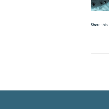
Share this 