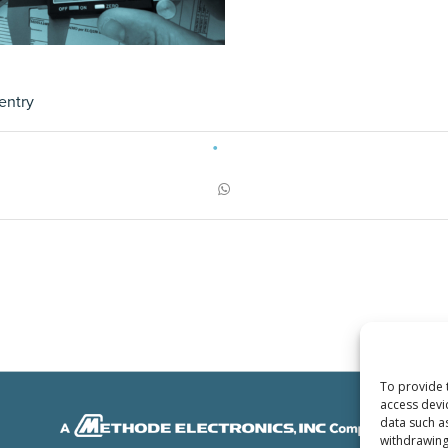
entry
To provide 
access devi
data such a
withdrawing