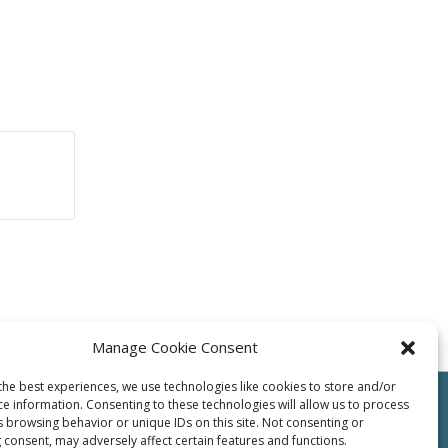
Manage Cookie Consent
the best experiences, we use technologies like cookies to store and/or
ce information. Consenting to these technologies will allow us to process
s browsing behavior or unique IDs on this site. Not consenting or
 consent, may adversely affect certain features and functions.