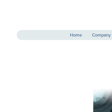
Home
Company