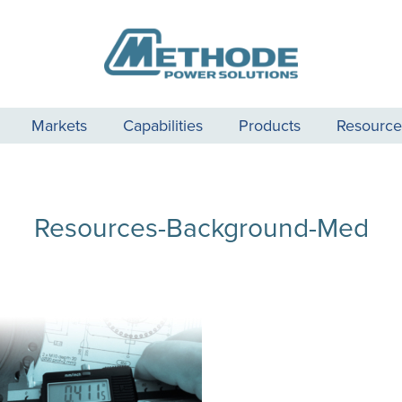
Markets
Capabilities
Products
Resource
Resources-Background-Med