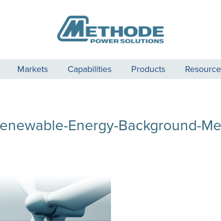
Markets
Capabilities
Products
Resource
enewable-Energy-Background-M