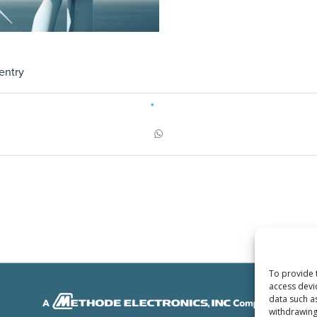
entry
To provide 
access devi
data such a
withdrawing