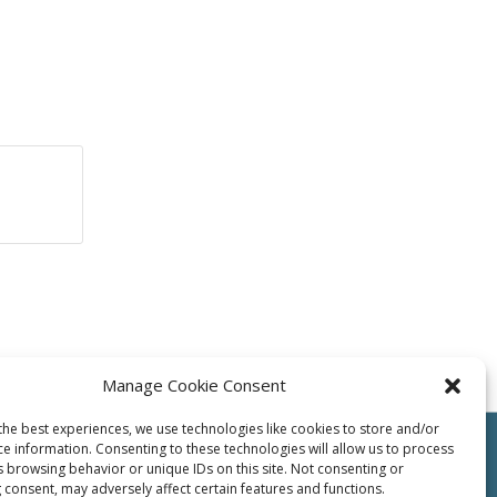
Manage Cookie Consent
the best experiences, we use technologies like cookies to store and/or
ce information. Consenting to these technologies will allow us to process
s browsing behavior or unique IDs on this site. Not consenting or
 consent, may adversely affect certain features and functions.