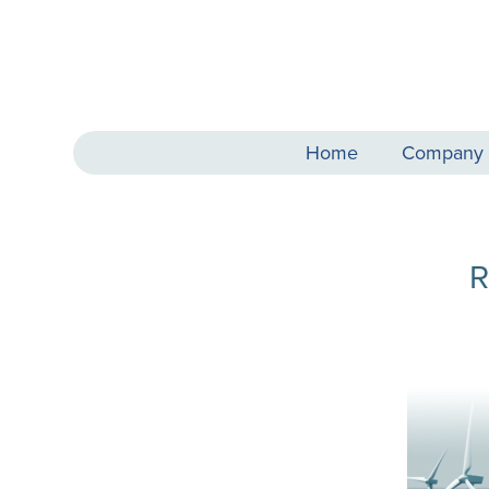
Home
Company
R