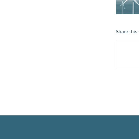
Share this 