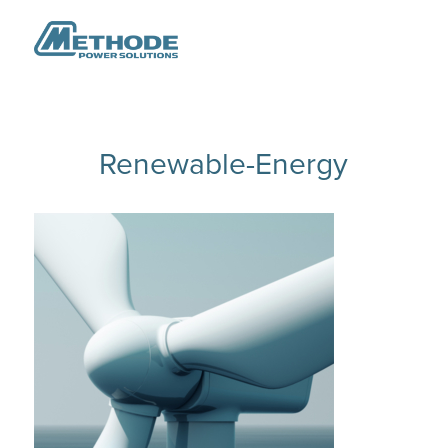
Renewable-Energy