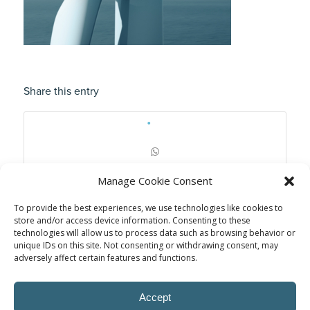
Share this entry
Manage Cookie Consent
To provide the best experiences, we use technologies like cookies to
store and/or access device information. Consenting to these
technologies will allow us to process data such as browsing behavior or
unique IDs on this site. Not consenting or withdrawing consent, may
adversely affect certain features and functions.
Accept