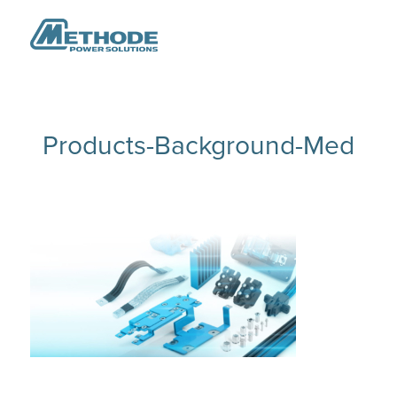
Products-Background-Med