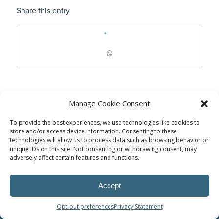
Share this entry
Manage Cookie Consent
To provide the best experiences, we use technologies like cookies to
store and/or access device information. Consenting to these
technologies will allow us to process data such as browsing behavior or
unique IDs on this site. Not consenting or withdrawing consent, may
adversely affect certain features and functions.
© Power Solutions Group
Accept
Opt-out preferences
Privacy Statement