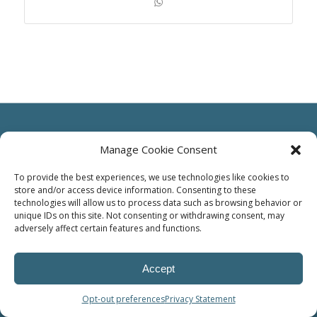
Manage Cookie Consent
To provide the best experiences, we use technologies like cookies to
© Power Solutions Group
store and/or access device information. Consenting to these
technologies will allow us to process data such as browsing behavior or
unique IDs on this site. Not consenting or withdrawing consent, may
adversely affect certain features and functions.
Accept
Opt-out preferences
Privacy Statement