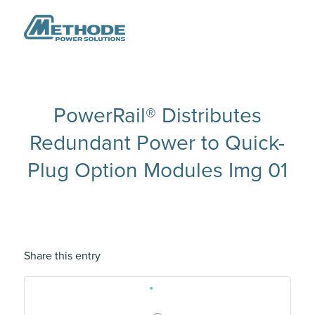
PowerRail® Distributes
Redundant Power to Quick-
Plug Option Modules Img 01
Share this entry