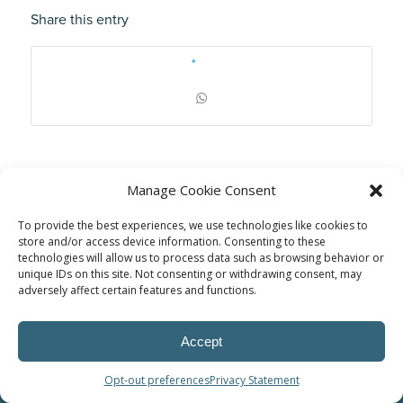
Share this entry
Manage Cookie Consent
To provide the best experiences, we use technologies like cookies to
store and/or access device information. Consenting to these
technologies will allow us to process data such as browsing behavior or
unique IDs on this site. Not consenting or withdrawing consent, may
adversely affect certain features and functions.
© Power Solutions Group
Accept
Opt-out preferences
Privacy Statement