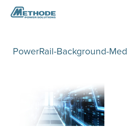
PowerRail-Background-Med