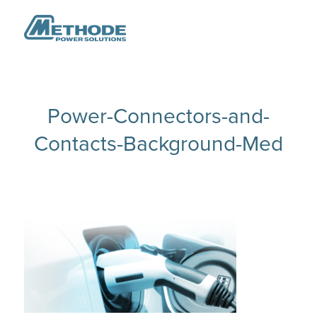
Power-Connectors-and-
Contacts-Background-Med