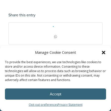
Share this entry
Manage Cookie Consent
To provide the best experiences, we use technologies like cookies to
store and/or access device information. Consenting to these
technologies will allow us to process data such as browsing behavior or
unique IDs on this site. Not consenting or withdrawing consent, may
adversely affect certain features and functions.
Accept
© Power Solutions Group
Opt-out preferences
Privacy Statement