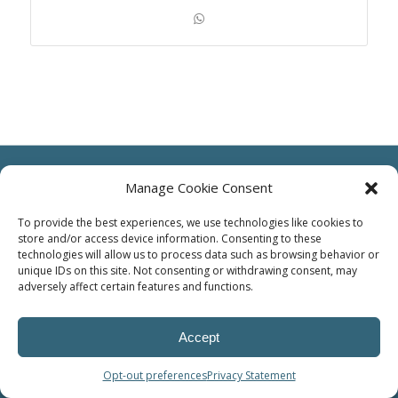
Manage Cookie Consent
To provide the best experiences, we use technologies like cookies to
store and/or access device information. Consenting to these
© Power Solutions Group
technologies will allow us to process data such as browsing behavior or
unique IDs on this site. Not consenting or withdrawing consent, may
adversely affect certain features and functions.
Accept
Opt-out preferences
Privacy Statement