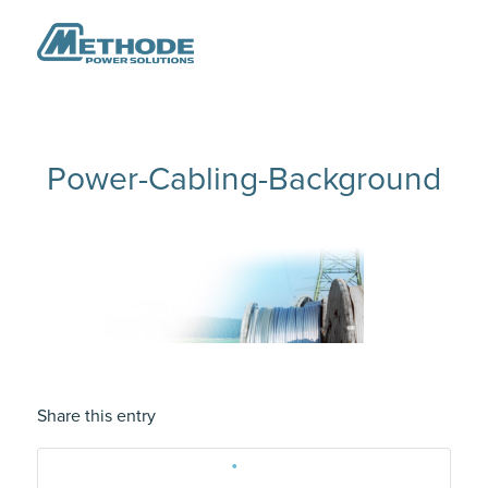
Power-Cabling-Background
Share this entry