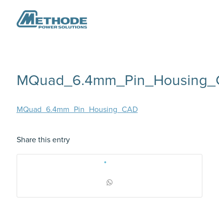
MQuad_6.4mm_Pin_Housing
MQuad_6.4mm_Pin_Housing_CAD
Share this entry