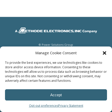
© Power Solutions Group
Manage Cookie Consent
To provide the best experiences, we use technologies like cookies to
store and/or access device information. Consenting to these
technologies will allow us to process data such as browsing behavior or
unique IDs on this site. Not consenting or withdrawing consent, may
adversely affect certain features and functions.
Accept
Opt-out preferences
Privacy Statement