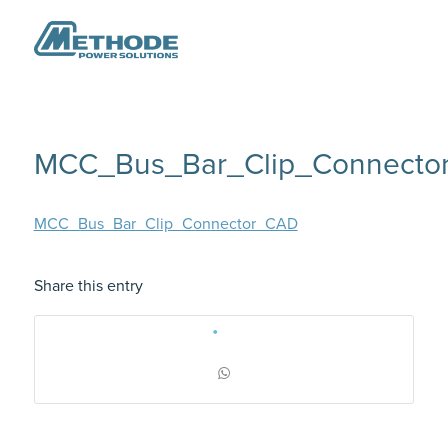
MCC_Bus_Bar_Clip_Connecto
MCC_Bus_Bar_Clip_Connector_CAD
Share this entry