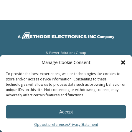
© Power Solutions Group
Manage Cookie Consent
To provide the best experiences, we use technologies like cookies to
store and/or access device information. Consenting to these
technologies will allow us to process data such as browsing behavior or
unique IDs on this site. Not consenting or withdrawing consent, may
adversely affect certain features and functions.
Accept
Opt-out preferences
Privacy Statement