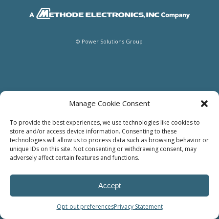
© Power Solutions Group
Manage Cookie Consent
To provide the best experiences, we use technologies like cookies to
store and/or access device information. Consenting to these
technologies will allow us to process data such as browsing behavior or
unique IDs on this site. Not consenting or withdrawing consent, may
adversely affect certain features and functions.
Accept
Opt-out preferences
Privacy Statement