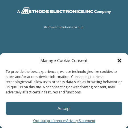
© Power Solutions Group
Manage Cookie Consent
To provide the best experiences, we use technologies like cookies to
store and/or access device information. Consenting to these
technologies will allow us to process data such as browsing behavior or
unique IDs on this site. Not consenting or withdrawing consent, may
adversely affect certain features and functions.
Accept
Opt-out preferences
Privacy Statement