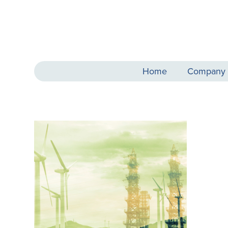
Home
Company