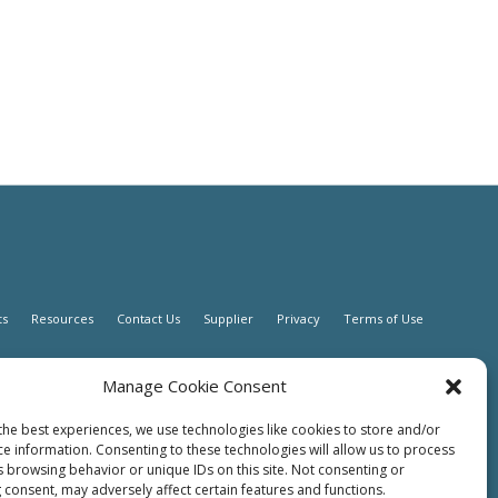
ts
Resources
Contact Us
Supplier
Privacy
Terms of Use
Manage Cookie Consent
the best experiences, we use technologies like cookies to store and/or
ce information. Consenting to these technologies will allow us to process
s browsing behavior or unique IDs on this site. Not consenting or
 consent, may adversely affect certain features and functions.