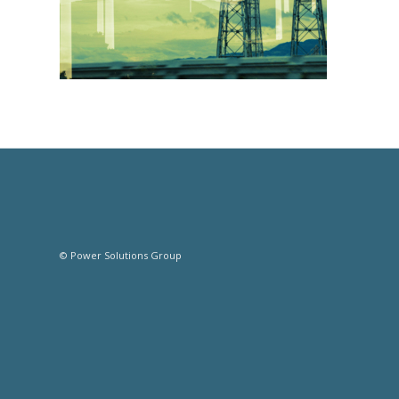
© Power Solutions Group