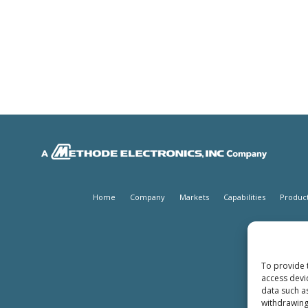
Home
Company
Markets
Capabilities
Produc
To provide 
access devi
data such a
withdrawing