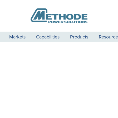
Markets
Capabilities
Products
Resource