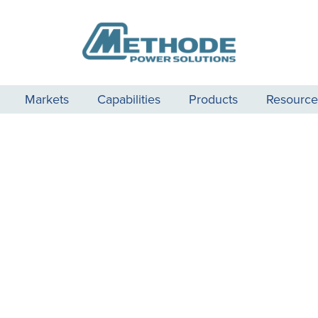
Markets
Capabilities
Products
Resource