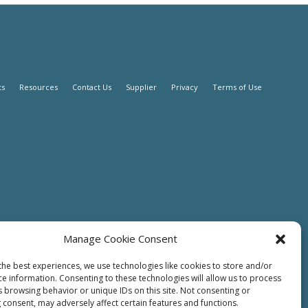
ts
Resources
Contact Us
Supplier
Privacy
Terms of Use
Manage Cookie Consent
the best experiences, we use technologies like cookies to store and/or
ce information. Consenting to these technologies will allow us to process
s browsing behavior or unique IDs on this site. Not consenting or
 consent, may adversely affect certain features and functions.