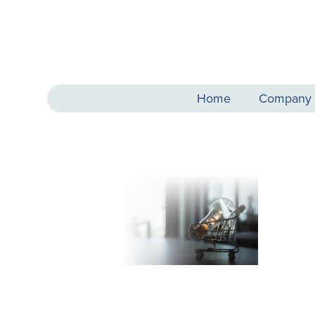
Home
Company