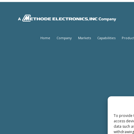
Home
Company
Markets
Capabilities
Produc
To provide 
access devi
data such a
withdrawing