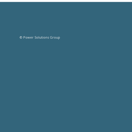
© Power Solutions Group