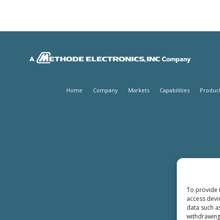
Home
Company
Markets
Capabilities
Produc
To provide 
access devi
data such a
withdrawing