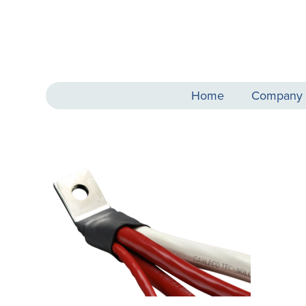
Home
Company