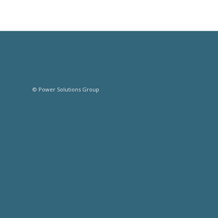
© Power Solutions Group