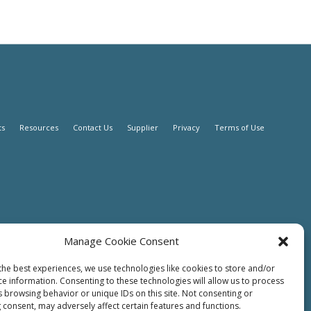
ts
Resources
Contact Us
Supplier
Privacy
Terms of Use
Manage Cookie Consent
the best experiences, we use technologies like cookies to store and/or
ce information. Consenting to these technologies will allow us to process
s browsing behavior or unique IDs on this site. Not consenting or
 consent, may adversely affect certain features and functions.