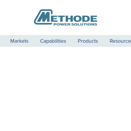
Markets
Capabilities
Products
Resource