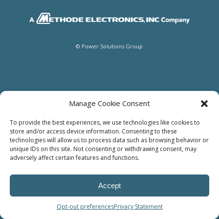
© Power Solutions Group
Manage Cookie Consent
To provide the best experiences, we use technologies like cookies to
store and/or access device information. Consenting to these
technologies will allow us to process data such as browsing behavior or
unique IDs on this site. Not consenting or withdrawing consent, may
adversely affect certain features and functions.
Accept
Opt-out preferences
Privacy Statement