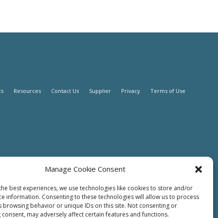
ts
Resources
Contact Us
Supplier
Privacy
Terms of Use
Manage Cookie Consent
the best experiences, we use technologies like cookies to store and/or
ce information. Consenting to these technologies will allow us to process
s browsing behavior or unique IDs on this site. Not consenting or
 consent, may adversely affect certain features and functions.