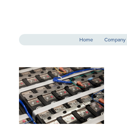
Home
Company