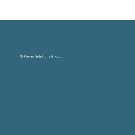
© Power Solutions Group