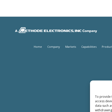
Home
Company
Markets
Capabilities
Produc
To provide 
access devi
data such a
withdrawing