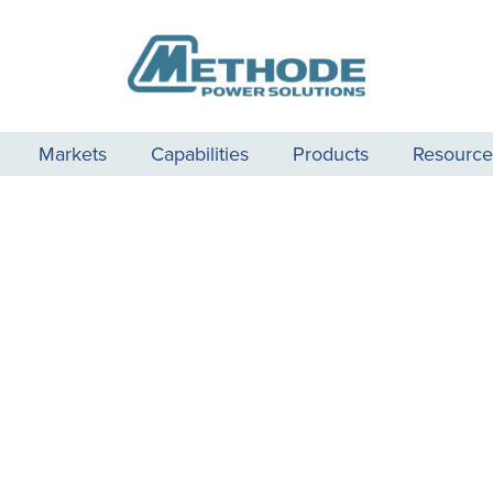
Markets
Capabilities
Products
Resource