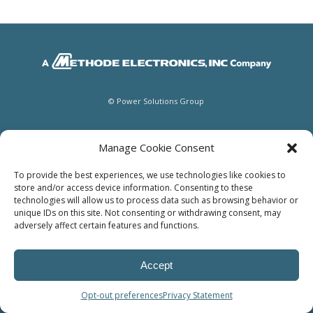
© Power Solutions Group
Manage Cookie Consent
To provide the best experiences, we use technologies like cookies to
store and/or access device information. Consenting to these
technologies will allow us to process data such as browsing behavior or
unique IDs on this site. Not consenting or withdrawing consent, may
adversely affect certain features and functions.
Accept
Opt-out preferences
Privacy Statement