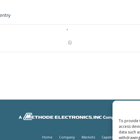
entry
To provide 
access devi
data such a
Home
Company
Markets
Capabilities
Produc
withdrawing