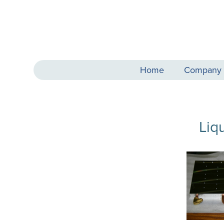
Home
Company
Liq