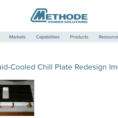
Markets
Capabilities
Products
Resource
uid-Cooled Chill Plate Redesign Im