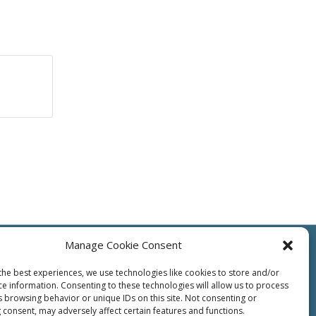
Manage Cookie Consent
the best experiences, we use technologies like cookies to store and/or
ce information. Consenting to these technologies will allow us to process
s browsing behavior or unique IDs on this site. Not consenting or
ts
Resources
Contact Us
Supplier
Privacy
Terms of Use
 consent, may adversely affect certain features and functions.