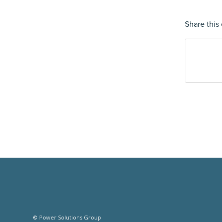
Share this 
© Power Solutions Group