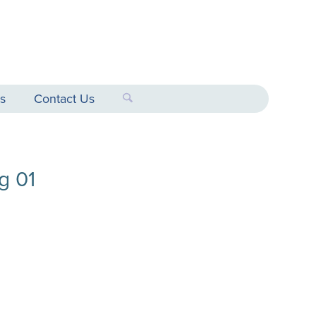
s
Contact Us
g 01