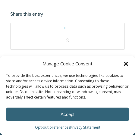
Share this entry
Manage Cookie Consent
To provide the best experiences, we use technologies like cookies to
store and/or access device information. Consenting to these
technologies will allow us to process data such as browsing behavior or
unique IDs on this site. Not consenting or withdrawing consent, may
adversely affect certain features and functions.
Accept
© Power Solutions Group
Opt-out preferences
Privacy Statement