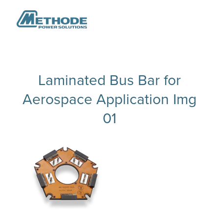
Laminated Bus Bar for
Aerospace Application Img
01