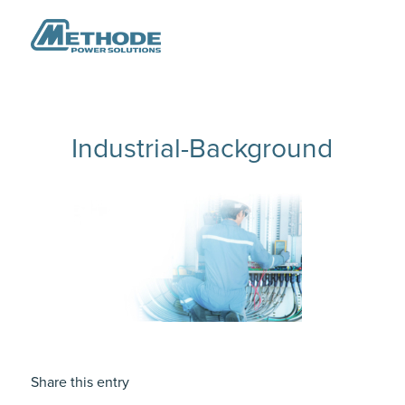
Industrial-Background
Share this entry