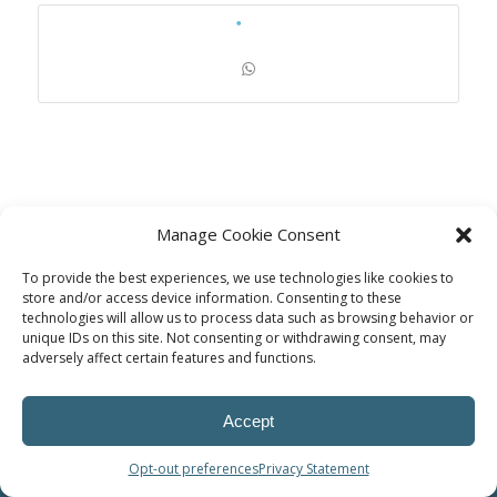
Manage Cookie Consent
To provide the best experiences, we use technologies like cookies to
store and/or access device information. Consenting to these
technologies will allow us to process data such as browsing behavior or
unique IDs on this site. Not consenting or withdrawing consent, may
© Power Solutions Group
adversely affect certain features and functions.
Accept
Opt-out preferences
Privacy Statement