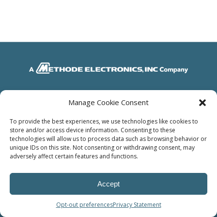
© Power Solutions Group
Manage Cookie Consent
To provide the best experiences, we use technologies like cookies to
store and/or access device information. Consenting to these
technologies will allow us to process data such as browsing behavior or
unique IDs on this site. Not consenting or withdrawing consent, may
adversely affect certain features and functions.
Accept
Opt-out preferences
Privacy Statement