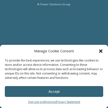
© Power Solutions Group
Manage Cookie Consent
To provide the best experiences, we use technologies like cookies to
store and/or access device information. Consenting to these
technologies will allow us to process data such as browsing behavior or
unique IDs on this site. Not consenting or withdrawing consent, may
adversely affect certain features and functions.
Accept
Opt-out preferences
Privacy Statement