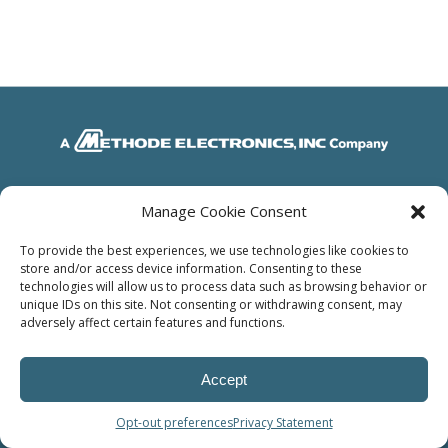
© Power Solutions Group
Manage Cookie Consent
To provide the best experiences, we use technologies like cookies to
store and/or access device information. Consenting to these
technologies will allow us to process data such as browsing behavior or
unique IDs on this site. Not consenting or withdrawing consent, may
adversely affect certain features and functions.
Accept
Opt-out preferences
Privacy Statement