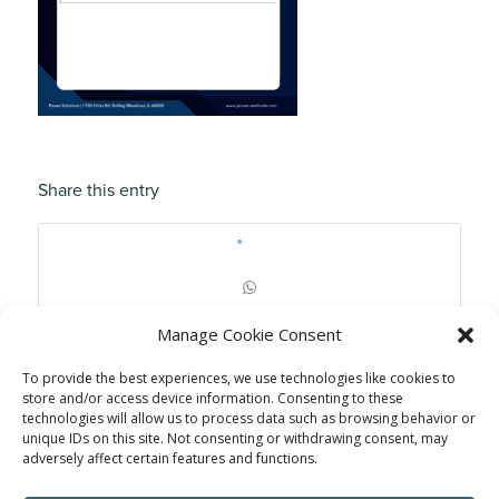
Share this entry
Manage Cookie Consent
To provide the best experiences, we use technologies like cookies to
store and/or access device information. Consenting to these
technologies will allow us to process data such as browsing behavior or
unique IDs on this site. Not consenting or withdrawing consent, may
adversely affect certain features and functions.