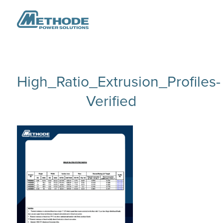
High_Ratio_Extrusion_Profiles-
Verified