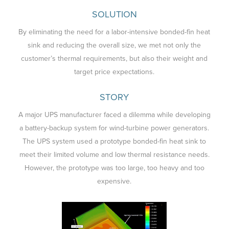
SOLUTION
By eliminating the need for a labor-intensive bonded-fin heat
sink and reducing the overall size, we met not only the
customer’s thermal requirements, but also their weight and
target price expectations.
STORY
A major UPS manufacturer faced a dilemma while developing
a battery-backup system for wind-turbine power generators.
The UPS system used a prototype bonded-fin heat sink to
meet their limited volume and low thermal resistance needs.
However, the prototype was too large, too heavy and too
expensive.