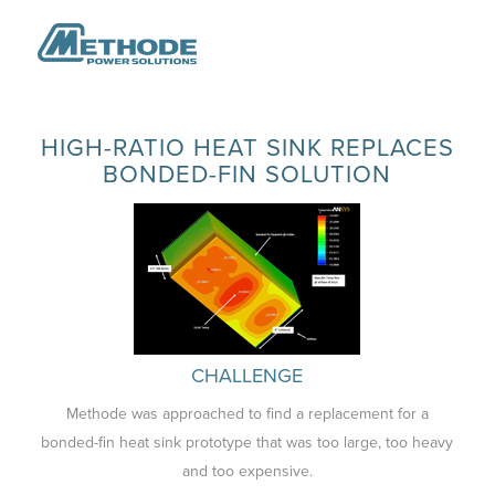
HIGH-RATIO HEAT SINK REPLACES
BONDED-FIN SOLUTION
CHALLENGE
Methode was approached to find a replacement for a
bonded-fin heat sink prototype that was too large, too heavy
and too expensive.