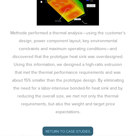
Methode performed a thermal analysis—using the customer’s
design, power component layout, key environmental
constraints and maximum operating conditions—and
discovered that the prototype heat sink was overdesigned.
Using this information, we designed a high-ratio extrusion
that met the thermal performance requirements and was
about 15% smaller than the prototype design. By eliminating
the need for a labor-intensive bonded-fin heat sink and by
reducing the overall size, we met not only the thermal
requirements, but also the weight and target price
expectations.
RETURN TO CASE STUDIES