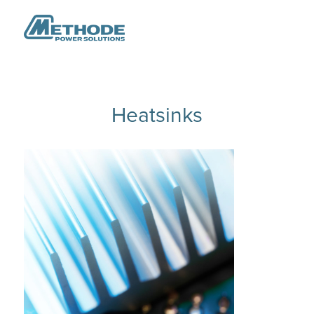
Heatsinks