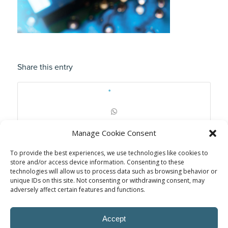
Share this entry
Manage Cookie Consent
To provide the best experiences, we use technologies like cookies to
store and/or access device information. Consenting to these
technologies will allow us to process data such as browsing behavior or
unique IDs on this site. Not consenting or withdrawing consent, may
adversely affect certain features and functions.
Accept