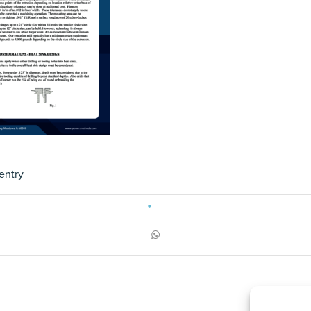
entry