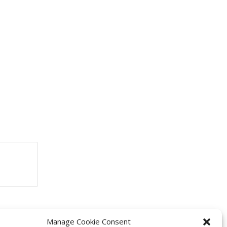
Manage Cookie Consent