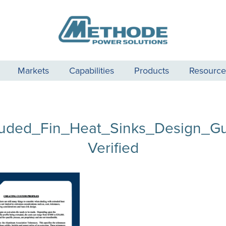
Markets
Capabilities
Products
Resource
ruded_Fin_Heat_Sinks_Design_Gu
Verified