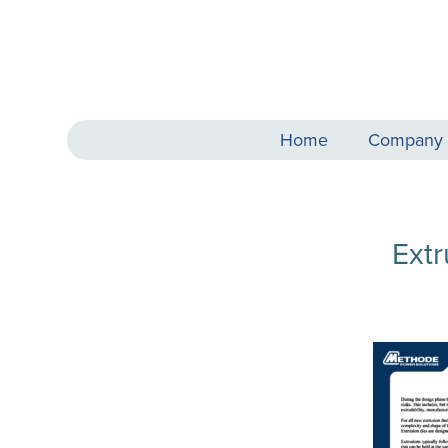
Home
Company
Ext