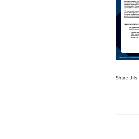
Share this 