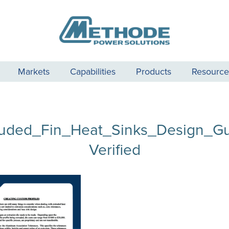
Markets
Capabilities
Products
Resource
ruded_Fin_Heat_Sinks_Design_Gu
Verified