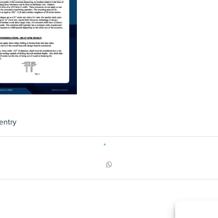
entry