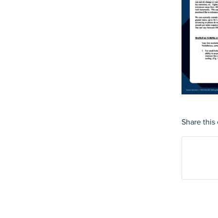
Share this 