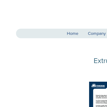
Home
Company
Ext