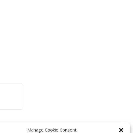
Manage Cookie Consent