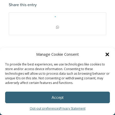
Share this entry
Manage Cookie Consent
To provide the best experiences, we use technologies like cookies to
store and/or access device information. Consenting to these
technologies will allow us to process data such as browsing behavior or
unique IDs on this site. Not consenting or withdrawing consent, may
adversely affect certain features and functions.
© Power Solutions Group
Accept
Opt-out preferences
Privacy Statement