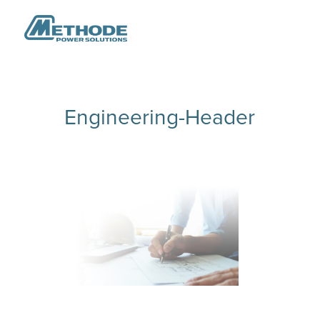
Engineering-Header