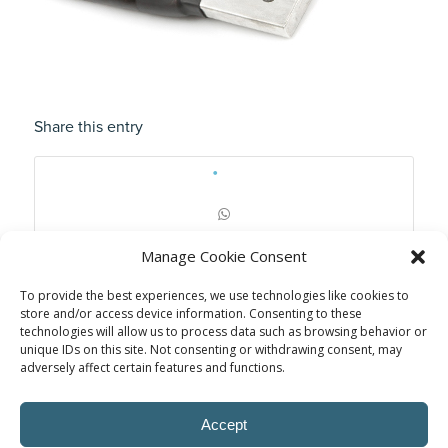
Share this entry
Manage Cookie Consent
To provide the best experiences, we use technologies like cookies to
store and/or access device information. Consenting to these
technologies will allow us to process data such as browsing behavior or
unique IDs on this site. Not consenting or withdrawing consent, may
adversely affect certain features and functions.
Accept