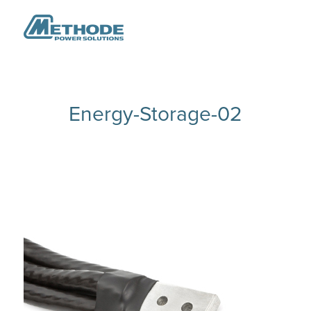
Energy-Storage-02