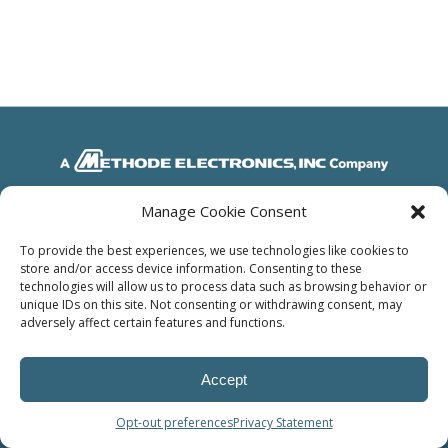
Manage Cookie Consent
© Power Solutions Group
To provide the best experiences, we use technologies like cookies to
store and/or access device information. Consenting to these
technologies will allow us to process data such as browsing behavior or
unique IDs on this site. Not consenting or withdrawing consent, may
adversely affect certain features and functions.
Accept
Opt-out preferences
Privacy Statement