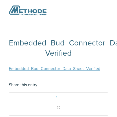
Embedded_Bud_Connector_Da
Verified
Embedded_Bud_Connector_Data_Sheet- Verified
Share this entry