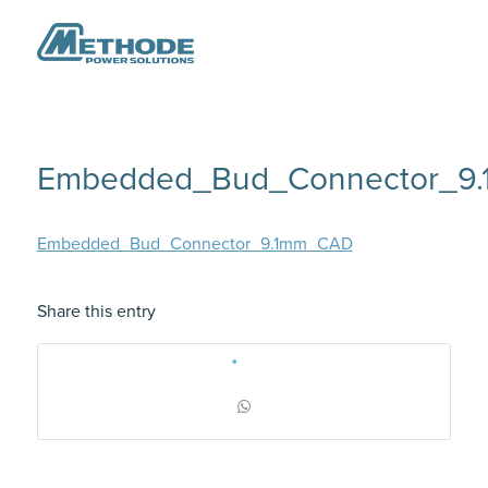
Embedded_Bud_Connector_9
Embedded_Bud_Connector_9.1mm_CAD
Share this entry