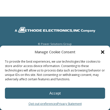
© Power Solutions Group
Manage Cookie Consent
To provide the best experiences, we use technologies like cookies to
store and/or access device information. Consenting to these
technologies will allow us to process data such as browsing behavior or
unique IDs on this site. Not consenting or withdrawing consent, may
adversely affect certain features and functions.
Accept
Opt-out preferences
Privacy Statement