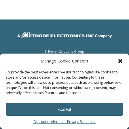
© Power Solutions Group
Manage Cookie Consent
To provide the best experiences, we use technologies like cookies to
store and/or access device information. Consenting to these
technologies will allow us to process data such as browsing behavior or
unique IDs on this site. Not consenting or withdrawing consent, may
adversely affect certain features and functions.
Accept
Opt-out preferences
Privacy Statement