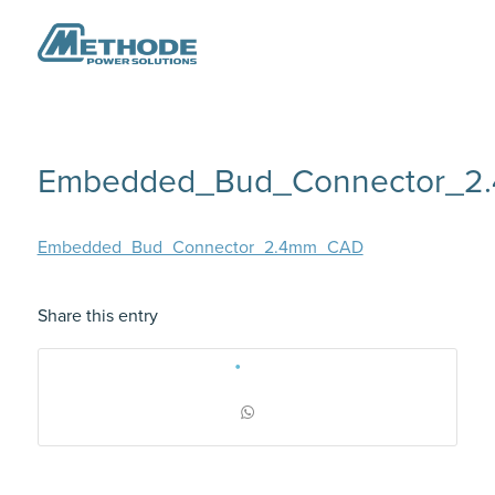
Embedded_Bud_Connector_
Embedded_Bud_Connector_2.4mm_CAD
Share this entry