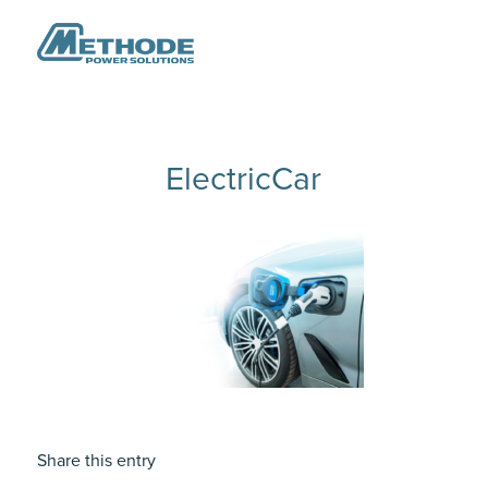
ElectricCar
Share this entry