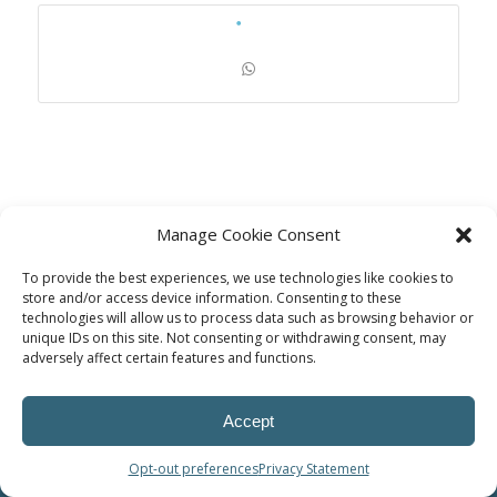
Manage Cookie Consent
To provide the best experiences, we use technologies like cookies to
store and/or access device information. Consenting to these
technologies will allow us to process data such as browsing behavior or
unique IDs on this site. Not consenting or withdrawing consent, may
© Power Solutions Group
adversely affect certain features and functions.
Accept
Opt-out preferences
Privacy Statement