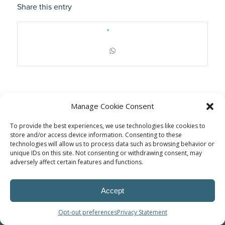
Share this entry
Manage Cookie Consent
To provide the best experiences, we use technologies like cookies to
store and/or access device information. Consenting to these
technologies will allow us to process data such as browsing behavior or
unique IDs on this site. Not consenting or withdrawing consent, may
adversely affect certain features and functions.
© Power Solutions Group
Accept
Opt-out preferences
Privacy Statement