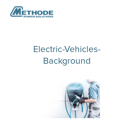
Electric-Vehicles-
Background