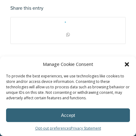
Share this entry
Manage Cookie Consent
To provide the best experiences, we use technologies like cookies to
store and/or access device information. Consenting to these
technologies will allow us to process data such as browsing behavior or
unique IDs on this site. Not consenting or withdrawing consent, may
adversely affect certain features and functions.
© Power Solutions Group
Accept
Opt-out preferences
Privacy Statement