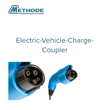
Electric-Vehicle-Charge-
Coupler